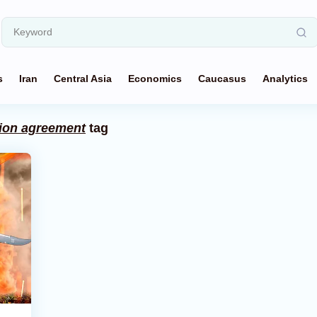
s
Iran
Central Asia
Economics
Caucasus
Analytics
ion agreement
tag