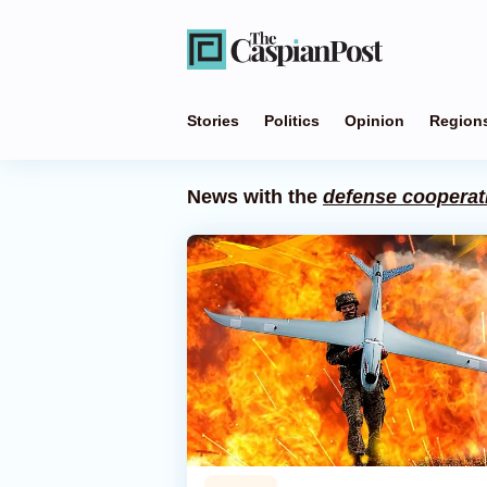
Stories
Politics
Opinion
Region
News with the
defense cooperat