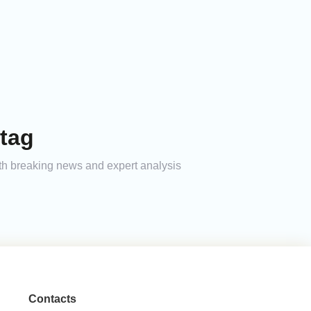
tag
ith breaking news and expert analysis
Contacts