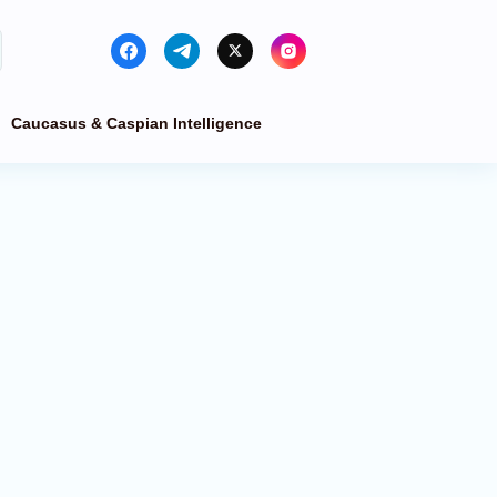
Caucasus & Caspian Intelligence