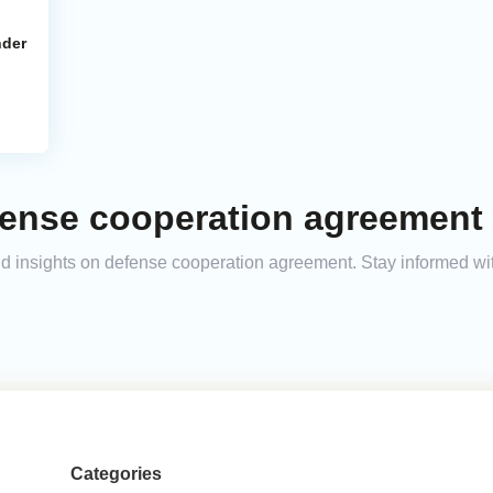
nder
fense cooperation agreement 
 and insights on defense cooperation agreement. Stay informed w
Categories