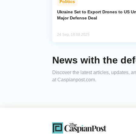
Politics
Ukraine Set to Export Drones to US U
Major Defense Deal
24 Sep, 18:08 2025
News with the de
Discover the latest articles, updates,
at Caspianpost.com.