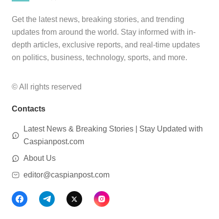
Get the latest news, breaking stories, and trending
updates from around the world. Stay informed with in-
depth articles, exclusive reports, and real-time updates
on politics, business, technology, sports, and more.
© All rights reserved
Contacts
Latest News & Breaking Stories | Stay Updated with
Caspianpost.com
About Us
editor@caspianpost.com