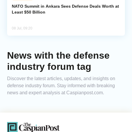
NATO Summit in Ankara Sees Defense Deals Worth at
Least $50 Billion
Analytics
Caucasus & Caspian Intelligence
08 Jul, 09:20
News with the defense
industry forum tag
Discover the latest articles, updates, and insights on
defense industry forum. Stay informed with breaking
news and expert analysis at Caspianpost.com.