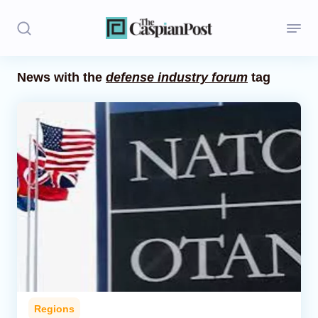
News with the
defense industry forum
tag
Stories
Politics
Opinion
Regions
Iran
Central Asia
Economics
Regions
Caucasus