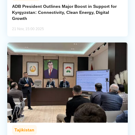
ADB President Outlines Major Boost in Support for
Kyrgyzstan: Connectivity, Clean Energy, Digital
Analytics
Growth
Caucasus & Caspian Intelligence
21 Nov, 15:00 2025
Tajikistan