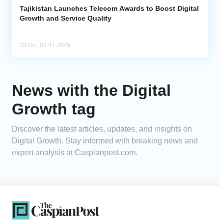
Tajikistan Launches Telecom Awards to Boost Digital
Growth and Service Quality
28 Oct, 09:41 2025
News with the Digital
Growth tag
Discover the latest articles, updates, and insights on
Digital Growth. Stay informed with breaking news and
expert analysis at Caspianpost.com.