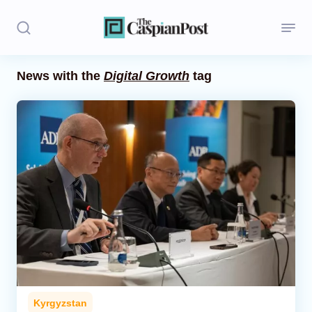
News with the
Digital Growth
tag
Stories
Politics
Opinion
Regions
Iran
Central Asia
Economics
Kyrgyzstan
Caucasus