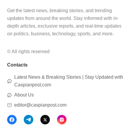
Get the latest news, breaking stories, and trending
updates from around the world. Stay informed with in-
depth articles, exclusive reports, and real-time updates
on politics, business, technology, sports, and more.
© All rights reserved
Contacts
Latest News & Breaking Stories | Stay Updated with
Caspianpost.com
About Us
editor@caspianpost.com