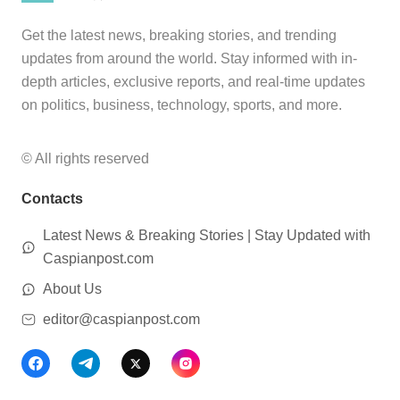
Get the latest news, breaking stories, and trending
updates from around the world. Stay informed with in-
depth articles, exclusive reports, and real-time updates
on politics, business, technology, sports, and more.
© All rights reserved
Contacts
Latest News & Breaking Stories | Stay Updated with
Caspianpost.com
About Us
editor@caspianpost.com