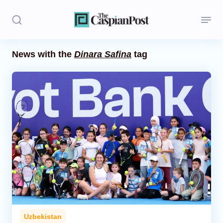
News with the
Dinara Safina
tag
Stories
Politics
Opinion
Regions
Iran
Central Asia
Economics
Uzbekistan
Caucasus