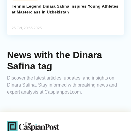
Tennis Legend Dinara Safina Inspires Young Athletes
at Masterclass in Uzbekistan
Analytics
Caucasus & Caspian Intelligence
25 Oct, 20:55 2025
News with the Dinara
Safina tag
Discover the latest articles, updates, and insights on
Dinara Safina. Stay informed with breaking news and
expert analysis at Caspianpost.com.