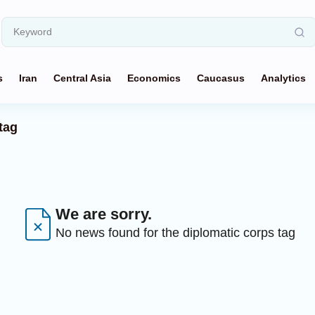
s
Iran
Central Asia
Economics
Caucasus
Analytics
tag
We are sorry.
No news found for the diplomatic corps tag