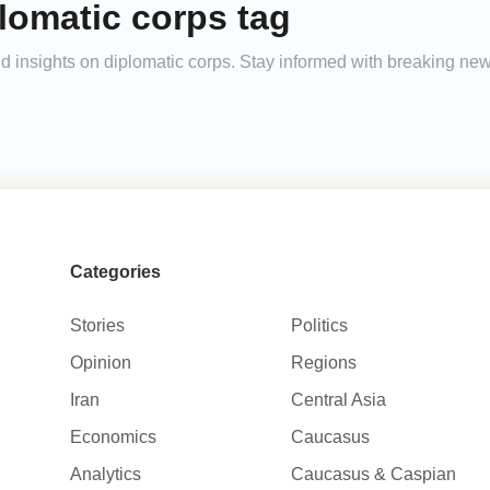
lomatic corps tag
and insights on diplomatic corps. Stay informed with breaking ne
Categories
Stories
Politics
Opinion
Regions
Iran
Central Asia
Economics
Caucasus
Analytics
Caucasus & Caspian