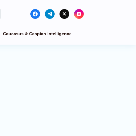
Caucasus & Caspian Intelligence