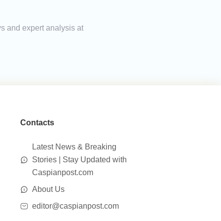
ws and expert analysis at
Contacts
Latest News & Breaking
Stories | Stay Updated with
Caspianpost.com
About Us
editor@caspianpost.com