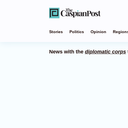
Stories
Politics
Opinion
Region
News with the
diplomatic corps