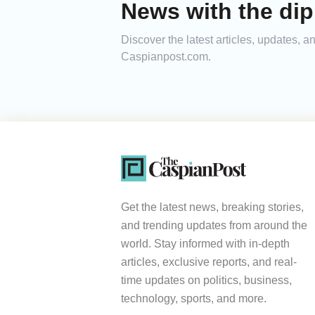
News with the dip
Discover the latest articles, updates, 
Caspianpost.com.
Get the latest news, breaking stories,
and trending updates from around the
world. Stay informed with in-depth
articles, exclusive reports, and real-
time updates on politics, business,
technology, sports, and more.