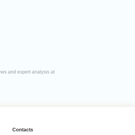
ews and expert analysis at
Contacts