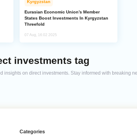
Kyrgyzstan
Eurasian Economic Union’s Member
States Boost Investments In Kyrgyzstan
Threefold
07 Aug, 16:02 2025
ect investments tag
and insights on direct investments. Stay informed with breaking n
Categories