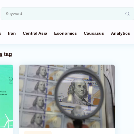
s
Iran
Central Asia
Economics
Caucasus
Analytics
s
tag