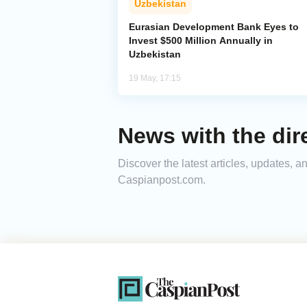
Uzbekistan
Eurasian Development Bank Eyes to
Invest $500 Million Annually in
Uzbekistan
19 May, 17:15
News with the dir
Discover the latest articles, updates, 
Caspianpost.com.