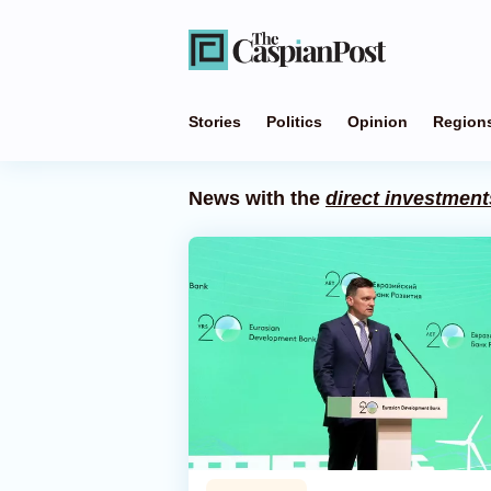
Stories
Politics
Opinion
Region
News with the
direct investment