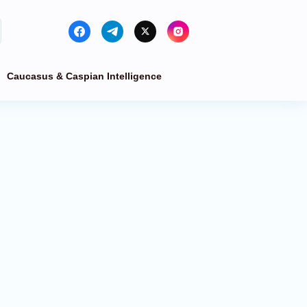
Caucasus & Caspian Intelligence