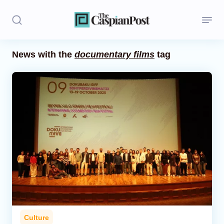
News with the
documentary films
tag
Stories
Politics
Opinion
Regions
Iran
Central Asia
Economics
Culture
Caucasus