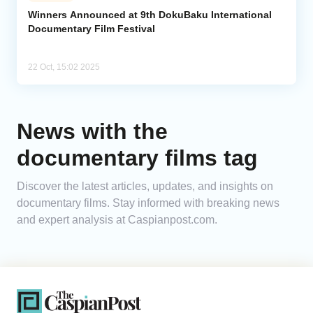
Winners Announced at 9th DokuBaku International
Documentary Film Festival
Analytics
Caucasus & Caspian Intelligence
22 Oct, 15:02 2025
News with the
documentary films tag
Discover the latest articles, updates, and insights on
documentary films. Stay informed with breaking news
and expert analysis at Caspianpost.com.