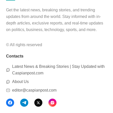
Get the latest news, breaking stories, and trending
updates from around the world. Stay informed with in-
depth articles, exclusive reports, and real-time updates
on politics, business, technology, sports, and more.
© All rights reserved
Contacts
Latest News & Breaking Stories | Stay Updated with
Caspianpost.com
About Us
editor@caspianpost.com