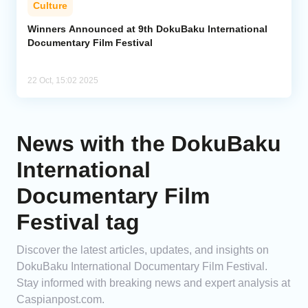
Culture
Analytics
Winners Announced at 9th DokuBaku International
Documentary Film Festival
Caucasus & Caspian Intelligence
22 Oct, 15:02 2025
News with the DokuBaku
International
Documentary Film
Festival tag
Discover the latest articles, updates, and insights on
DokuBaku International Documentary Film Festival.
Stay informed with breaking news and expert analysis at
Caspianpost.com.