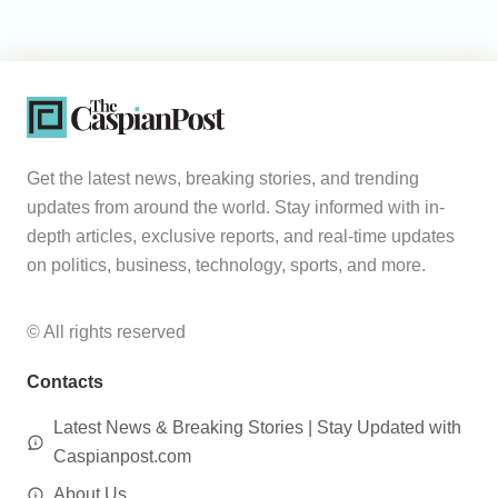
Get the latest news, breaking stories, and trending
updates from around the world. Stay informed with in-
depth articles, exclusive reports, and real-time updates
on politics, business, technology, sports, and more.
© All rights reserved
Contacts
Latest News & Breaking Stories | Stay Updated with
Caspianpost.com
About Us