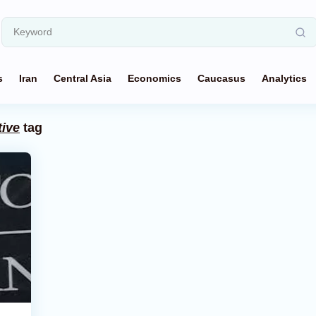
s
Iran
Central Asia
Economics
Caucasus
Analytics
tive
tag