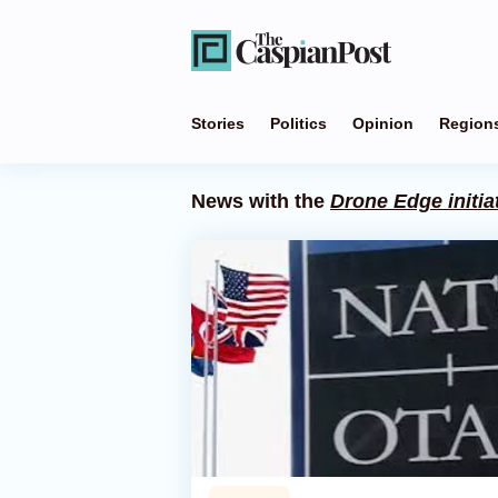
Stories
Politics
Opinion
Region
News with the
Drone Edge initia