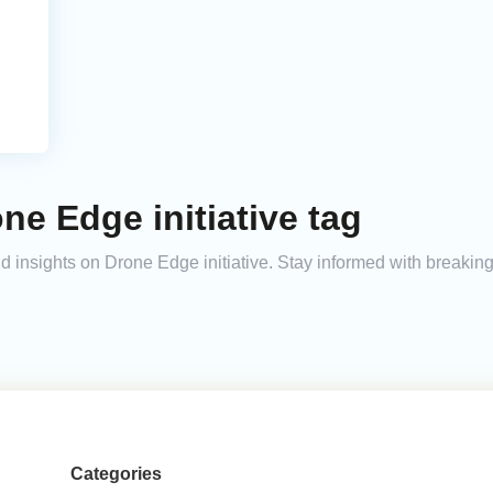
ne Edge initiative tag
and insights on Drone Edge initiative. Stay informed with breaki
Categories