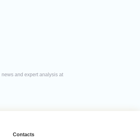
ng news and expert analysis at
Contacts