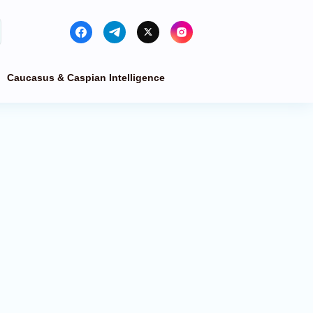
Caucasus & Caspian Intelligence