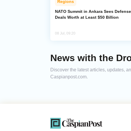
Regions
NATO Summit in Ankara Sees Defense
Deals Worth at Least $50 Billion
08 Jul, 09:20
News with the Dro
Discover the latest articles, updates, 
Caspianpost.com.