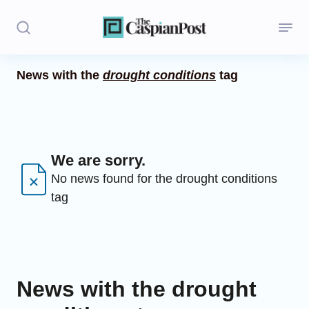
News with the
drought conditions
tag
Stories
Politics
Opinion
We are sorry.
No news found for the drought conditions
Regions
tag
Iran
Central Asia
Economics
News with the drought
Caucasus