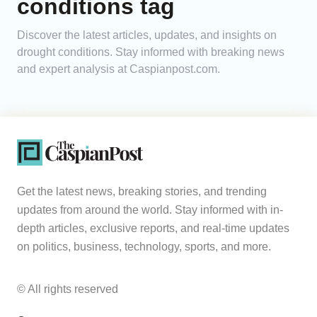
conditions tag
Analytics
Discover the latest articles, updates, and insights on
drought conditions. Stay informed with breaking news
Caucasus & Caspian Intelligence
and expert analysis at Caspianpost.com.
Get the latest news, breaking stories, and trending
updates from around the world. Stay informed with in-
depth articles, exclusive reports, and real-time updates
on politics, business, technology, sports, and more.
© All rights reserved