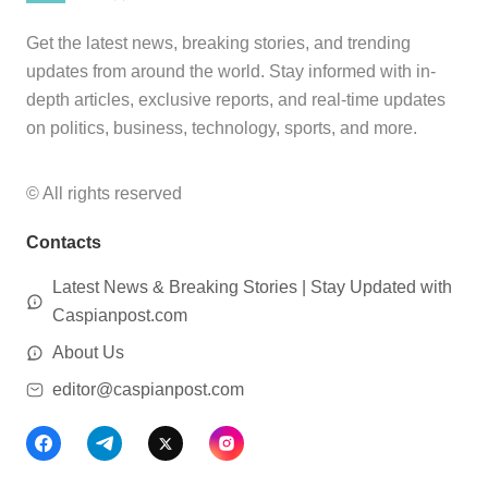
Get the latest news, breaking stories, and trending
updates from around the world. Stay informed with in-
depth articles, exclusive reports, and real-time updates
on politics, business, technology, sports, and more.
© All rights reserved
Contacts
Latest News & Breaking Stories | Stay Updated with
Caspianpost.com
About Us
editor@caspianpost.com