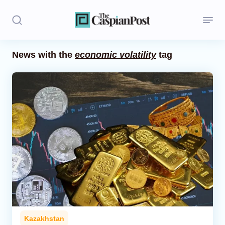
News with the
economic volatility
tag
Stories
Politics
Opinion
Regions
Iran
Central Asia
Economics
Kazakhstan
Caucasus