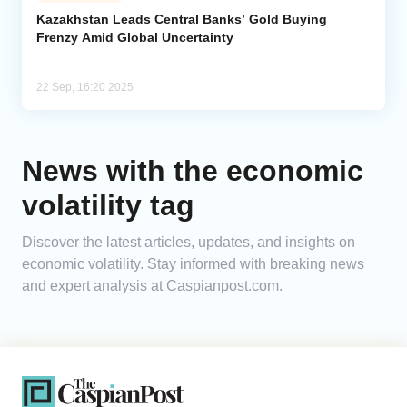
Kazakhstan Leads Central Banks’ Gold Buying
Frenzy Amid Global Uncertainty
Analytics
Caucasus & Caspian Intelligence
22 Sep, 16:20 2025
News with the economic
volatility tag
Discover the latest articles, updates, and insights on
economic volatility. Stay informed with breaking news
and expert analysis at Caspianpost.com.