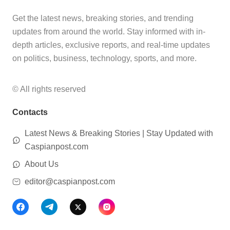
Get the latest news, breaking stories, and trending
updates from around the world. Stay informed with in-
depth articles, exclusive reports, and real-time updates
on politics, business, technology, sports, and more.
© All rights reserved
Contacts
Latest News & Breaking Stories | Stay Updated with
Caspianpost.com
About Us
editor@caspianpost.com