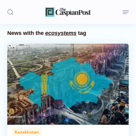
News with the
ecosystems
tag
Stories
Politics
Opinion
Regions
Iran
Central Asia
Economics
Kazakhstan
Caucasus