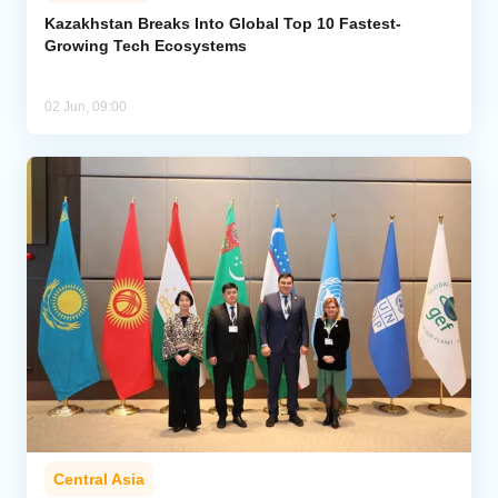
Kazakhstan Breaks Into Global Top 10 Fastest-
Growing Tech Ecosystems
Analytics
Caucasus & Caspian Intelligence
02 Jun, 09:00
Central Asia