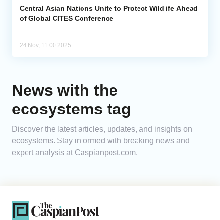
Central Asian Nations Unite to Protect Wildlife Ahead
of Global CITES Conference
24 Nov, 11:00 2025
News with the
ecosystems tag
Discover the latest articles, updates, and insights on
ecosystems. Stay informed with breaking news and
expert analysis at Caspianpost.com.