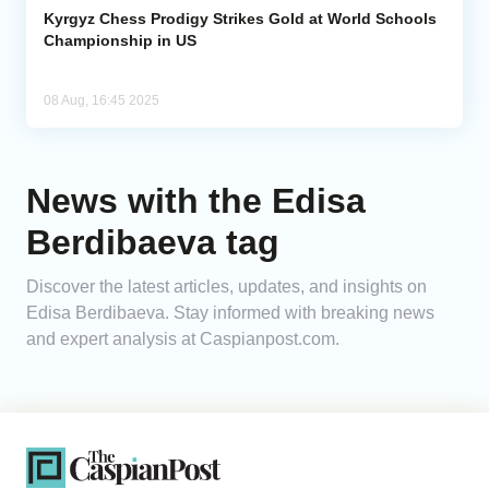
Kyrgyz Chess Prodigy Strikes Gold at World Schools
Championship in US
08 Aug, 16:45 2025
News with the Edisa
Berdibaeva tag
Discover the latest articles, updates, and insights on
Edisa Berdibaeva. Stay informed with breaking news
and expert analysis at Caspianpost.com.