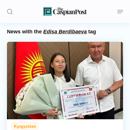
News with the
Edisa Berdibaeva
tag
Stories
Politics
Opinion
Regions
Iran
Central Asia
Economics
Kyrgyzstan
Caucasus