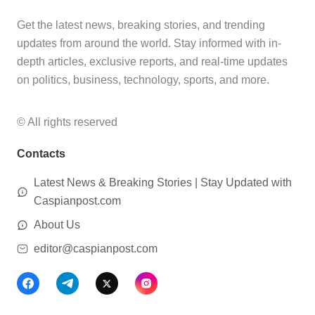
Get the latest news, breaking stories, and trending
updates from around the world. Stay informed with in-
depth articles, exclusive reports, and real-time updates
on politics, business, technology, sports, and more.
© All rights reserved
Contacts
Latest News & Breaking Stories | Stay Updated with
Caspianpost.com
About Us
editor@caspianpost.com