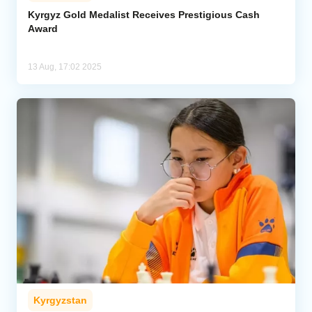
Kyrgyz Gold Medalist Receives Prestigious Cash
Award
Analytics
Caucasus & Caspian Intelligence
13 Aug, 17:02 2025
Kyrgyzstan