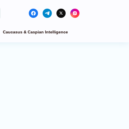
Caucasus & Caspian Intelligence