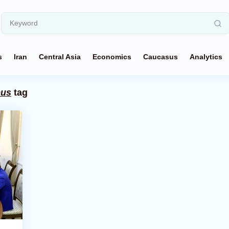
s
Iran
Central Asia
Economics
Caucasus
Analytics
pus
tag