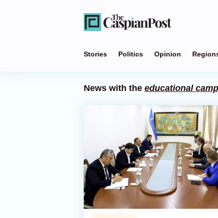
Stories
Politics
Opinion
Region
News with the
educational cam