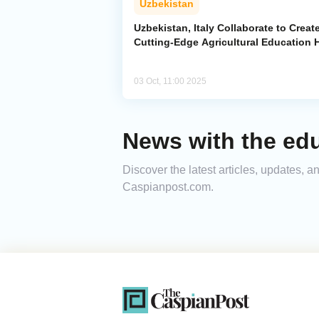
Uzbekistan
Uzbekistan, Italy Collaborate to Creat
Cutting-Edge Agricultural Education 
03 Oct, 11:00 2025
News with the ed
Discover the latest articles, updates, 
Caspianpost.com.