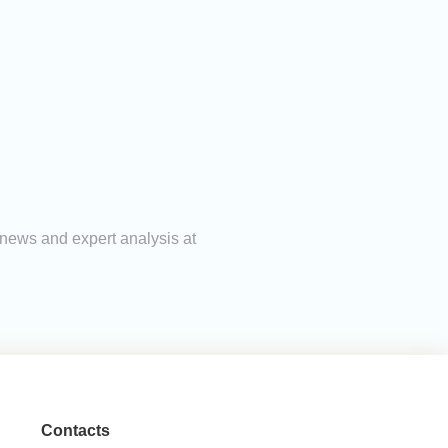
 news and expert analysis at
Contacts