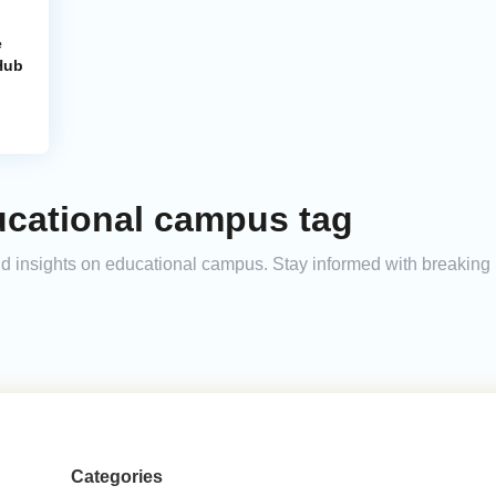
e
Hub
ucational campus tag
and insights on educational campus. Stay informed with breaking
Categories