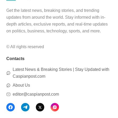
Get the latest news, breaking stories, and trending
updates from around the world. Stay informed with in-
depth articles, exclusive reports, and real-time updates
on politics, business, technology, sports, and more.
© All rights reserved
Contacts
Latest News & Breaking Stories | Stay Updated with
Caspianpost.com
About Us
editor@caspianpost.com