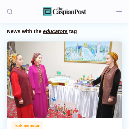
News with the
educators
tag
Stories
Politics
Opinion
Regions
Iran
Central Asia
Economics
Turkmenistan
Caucasus