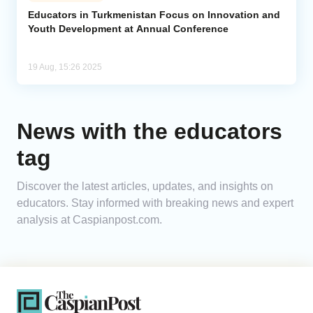
Educators in Turkmenistan Focus on Innovation and
Youth Development at Annual Conference
Analytics
Caucasus & Caspian Intelligence
19 Aug, 15:26 2025
News with the educators
tag
Discover the latest articles, updates, and insights on
educators. Stay informed with breaking news and expert
analysis at Caspianpost.com.