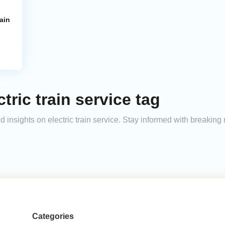
ain
tric train service tag
nd insights on electric train service. Stay informed with breakin
Categories