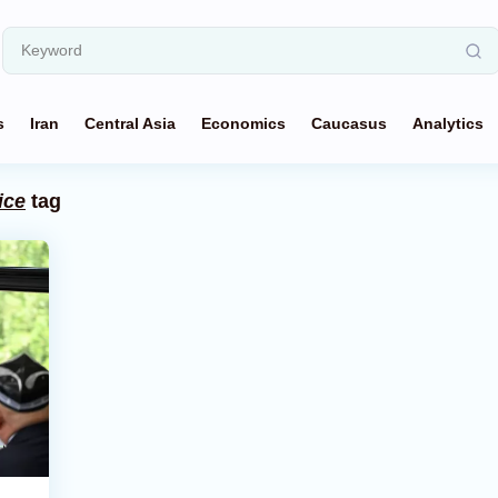
s
Iran
Central Asia
Economics
Caucasus
Analytics
ice
tag