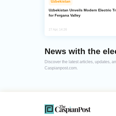
Uzbekistan
Uzbekistan Unveils Modern Electric Tr
for Fergana Valley
27 Apr, 14:26
News with the elec
Discover the latest articles, updates, a
Caspianpost.com.