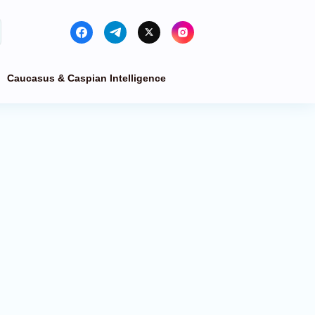
Caucasus & Caspian Intelligence