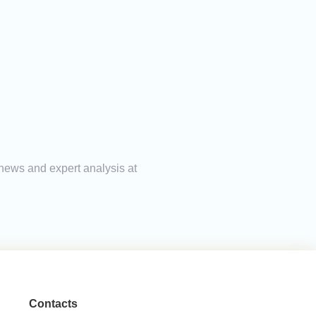
g news and expert analysis at
Contacts