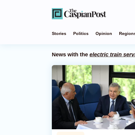
Stories
Politics
Opinion
Region
News with the
electric train serv