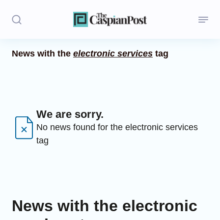
News with the
electronic services
tag
Stories
Politics
Opinion
We are sorry.
No news found for the electronic services
Regions
tag
Iran
Central Asia
Economics
News with the electronic
Caucasus