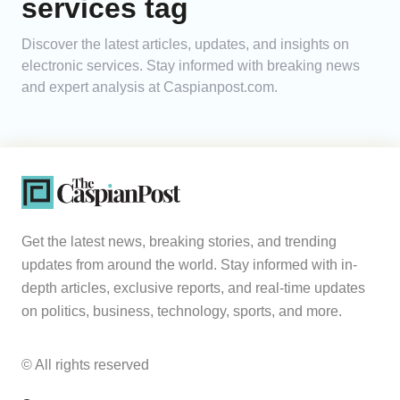
services tag
Analytics
Discover the latest articles, updates, and insights on
electronic services. Stay informed with breaking news
Caucasus & Caspian Intelligence
and expert analysis at Caspianpost.com.
Get the latest news, breaking stories, and trending
updates from around the world. Stay informed with in-
depth articles, exclusive reports, and real-time updates
on politics, business, technology, sports, and more.
© All rights reserved