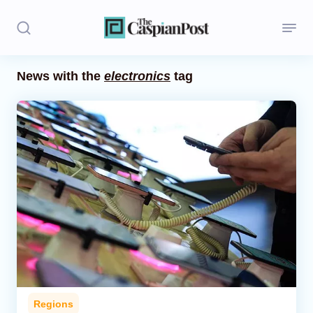
News with the
electronics
tag
Stories
Politics
Opinion
Regions
Iran
Central Asia
Economics
Regions
Caucasus