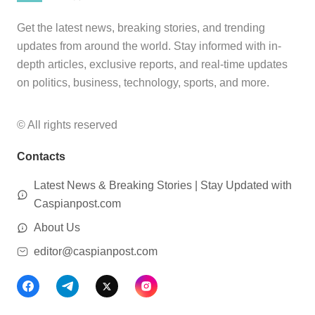
Get the latest news, breaking stories, and trending
updates from around the world. Stay informed with in-
depth articles, exclusive reports, and real-time updates
on politics, business, technology, sports, and more.
© All rights reserved
Contacts
Latest News & Breaking Stories | Stay Updated with
Caspianpost.com
About Us
editor@caspianpost.com