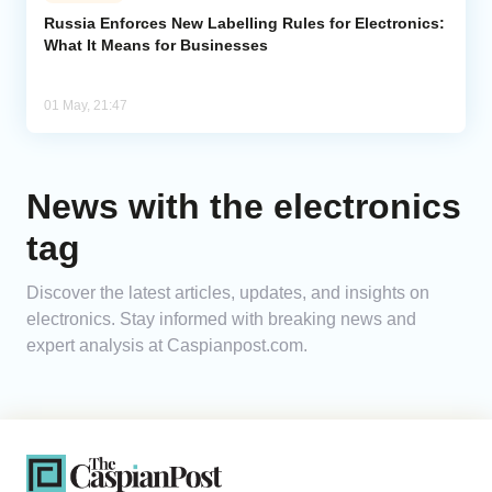
Russia Enforces New Labelling Rules for Electronics:
What It Means for Businesses
Analytics
Caucasus & Caspian Intelligence
01 May, 21:47
News with the electronics
tag
Discover the latest articles, updates, and insights on
electronics. Stay informed with breaking news and
expert analysis at Caspianpost.com.