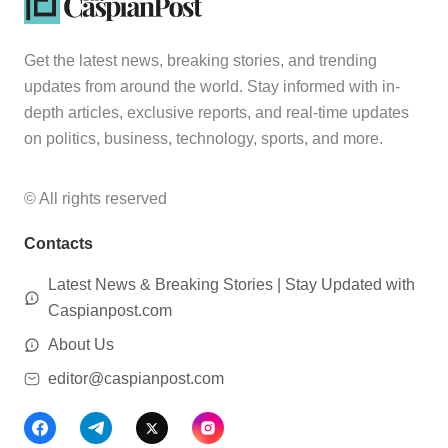
Get the latest news, breaking stories, and trending
updates from around the world. Stay informed with in-
depth articles, exclusive reports, and real-time updates
on politics, business, technology, sports, and more.
© All rights reserved
Contacts
Latest News & Breaking Stories | Stay Updated with
Caspianpost.com
About Us
editor@caspianpost.com