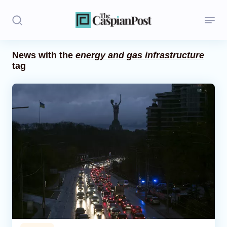
News with the
energy and gas infrastructure
tag
Stories
Politics
Opinion
Regions
Iran
Central Asia
Economics
Caucasus