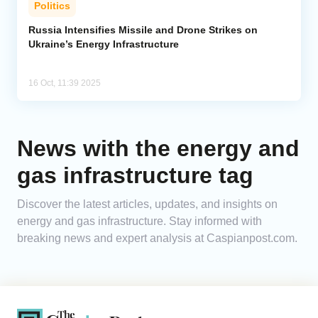
Politics
Analytics
Russia Intensifies Missile and Drone Strikes on
Ukraine’s Energy Infrastructure
Caucasus & Caspian Intelligence
16 Oct, 11:39 2025
News with the energy and
gas infrastructure tag
Discover the latest articles, updates, and insights on
energy and gas infrastructure. Stay informed with
breaking news and expert analysis at Caspianpost.com.