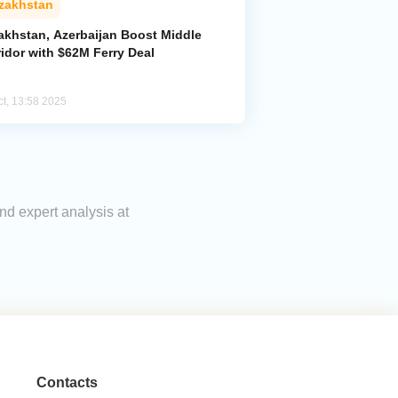
zakhstan
akhstan, Azerbaijan Boost Middle
idor with $62M Ferry Deal
ct, 13:58 2025
nd expert analysis at
Contacts