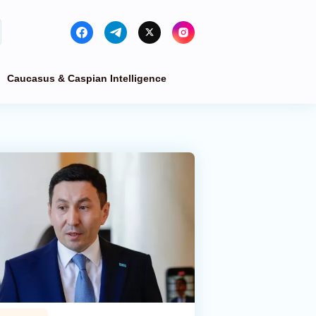
Caucasus & Caspian Intelligence