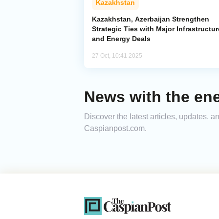
Kazakhstan
Kazakhstan, Azerbaijan Strengthen
Strategic Ties with Major Infrastructur
and Energy Deals
27 Oct, 10:41 2025
News with the ene
Discover the latest articles, updates, 
Caspianpost.com.