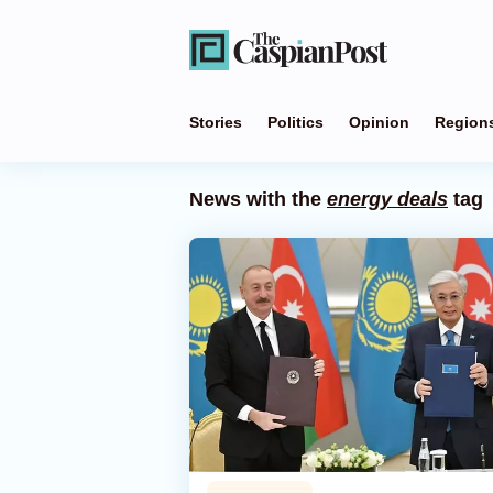
Stories
Politics
Opinion
Region
News with the
energy deals
tag