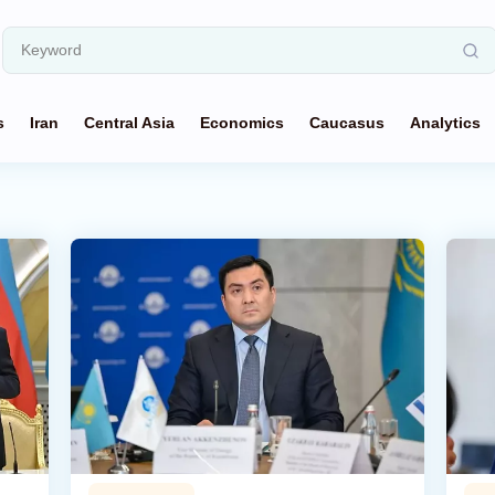
s
Iran
Central Asia
Economics
Caucasus
Analytics