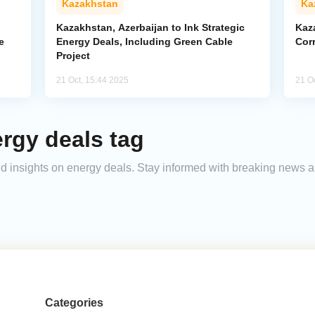
Kazakhstan
Ka
Kazakhstan, Azerbaijan to Ink Strategic
Kaz
e
Energy Deals, Including Green Cable
Corr
Project
21 Oct, 15:44 2025
21 O
rgy deals tag
and insights on energy deals. Stay informed with breaking news a
Categories