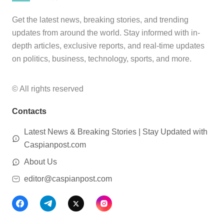
Get the latest news, breaking stories, and trending
updates from around the world. Stay informed with in-
depth articles, exclusive reports, and real-time updates
on politics, business, technology, sports, and more.
© All rights reserved
Contacts
Latest News & Breaking Stories | Stay Updated with
Caspianpost.com
About Us
editor@caspianpost.com