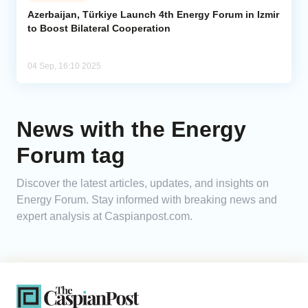
Azerbaijan, Türkiye Launch 4th Energy Forum in Izmir
to Boost Bilateral Cooperation
Analytics
Caucasus & Caspian Intelligence
04 Sep, 16:10 2025
News with the Energy
Forum tag
Discover the latest articles, updates, and insights on
Energy Forum. Stay informed with breaking news and
expert analysis at Caspianpost.com.