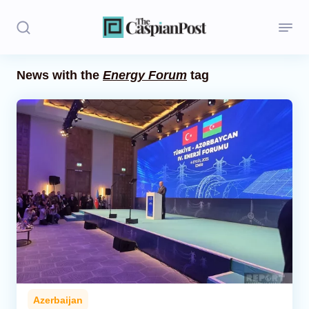
News with the
Energy Forum
tag
Stories
Politics
Opinion
Regions
Iran
Central Asia
Economics
Azerbaijan
Caucasus