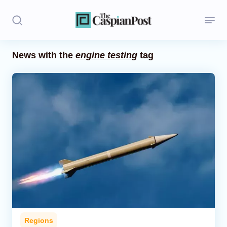
News with the
engine testing
tag
Stories
Politics
Opinion
Regions
Iran
Central Asia
Economics
Regions
Caucasus