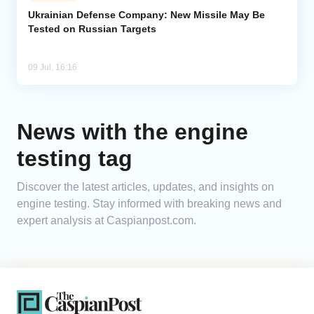
Ukrainian Defense Company: New Missile May Be
Tested on Russian Targets
Analytics
Caucasus & Caspian Intelligence
09 Jul, 16:16
News with the engine
testing tag
Discover the latest articles, updates, and insights on
engine testing. Stay informed with breaking news and
expert analysis at Caspianpost.com.