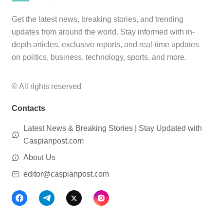
Get the latest news, breaking stories, and trending
updates from around the world. Stay informed with in-
depth articles, exclusive reports, and real-time updates
on politics, business, technology, sports, and more.
© All rights reserved
Contacts
Latest News & Breaking Stories | Stay Updated with
Caspianpost.com
About Us
editor@caspianpost.com