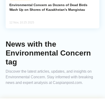
Environmental Concern as Dozens of Dead Birds
Wash Up on Shores of Kazakhstan's Mangistau
Analytics
Caucasus & Caspian Intelligence
12 Nov, 10:25 2025
News with the
Environmental Concern
tag
Discover the latest articles, updates, and insights on
Environmental Concern. Stay informed with breaking
news and expert analysis at Caspianpost.com.