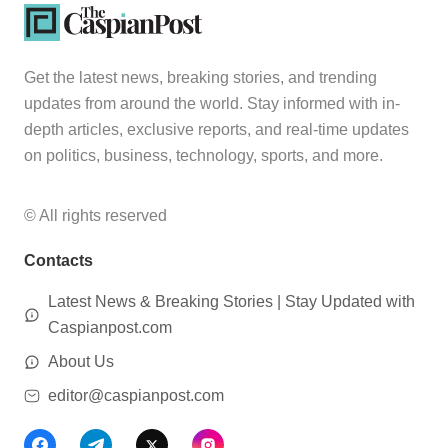
Get the latest news, breaking stories, and trending
updates from around the world. Stay informed with in-
depth articles, exclusive reports, and real-time updates
on politics, business, technology, sports, and more.
© All rights reserved
Contacts
Latest News & Breaking Stories | Stay Updated with
Caspianpost.com
About Us
editor@caspianpost.com