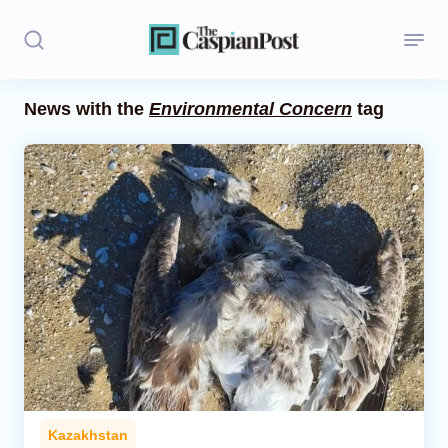
News with the
Environmental Concern
tag
Stories
Politics
Opinion
Regions
Iran
Central Asia
Economics
Kazakhstan
Caucasus