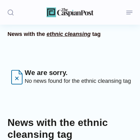
News with the
ethnic cleansing
tag
Stories
Politics
Opinion
We are sorry.
No news found for the ethnic cleansing tag
Regions
Iran
Central Asia
News with the ethnic
Economics
cleansing tag
Caucasus