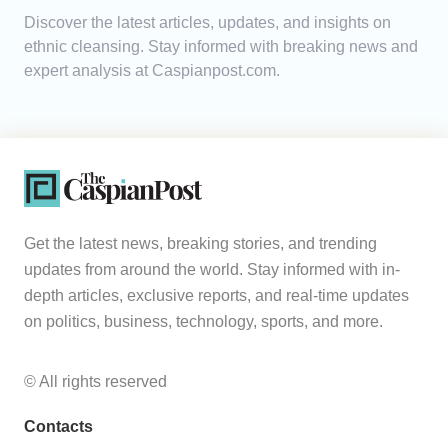
Discover the latest articles, updates, and insights on
Analytics
ethnic cleansing. Stay informed with breaking news and
expert analysis at Caspianpost.com.
Caucasus & Caspian Intelligence
Get the latest news, breaking stories, and trending
updates from around the world. Stay informed with in-
depth articles, exclusive reports, and real-time updates
on politics, business, technology, sports, and more.
© All rights reserved
Contacts