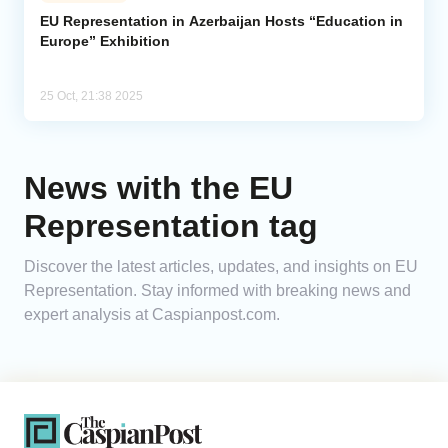
EU Representation in Azerbaijan Hosts “Education in
Europe” Exhibition
Analytics
Caucasus & Caspian Intelligence
25 Oct, 21:38 2025
News with the EU
Representation tag
Discover the latest articles, updates, and insights on EU
Representation. Stay informed with breaking news and
expert analysis at Caspianpost.com.