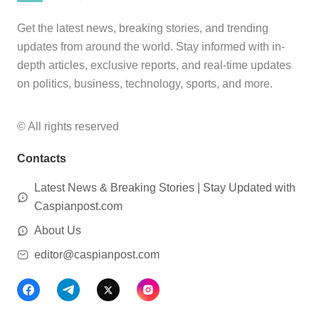
Get the latest news, breaking stories, and trending
updates from around the world. Stay informed with in-
depth articles, exclusive reports, and real-time updates
on politics, business, technology, sports, and more.
© All rights reserved
Contacts
Latest News & Breaking Stories | Stay Updated with
Caspianpost.com
About Us
editor@caspianpost.com