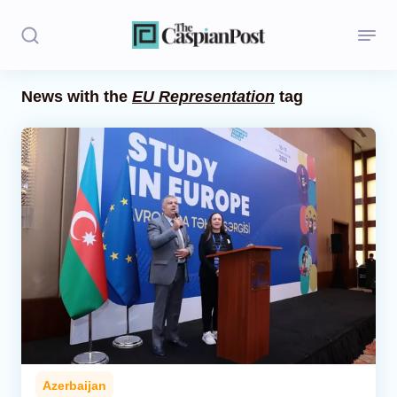
News with the
EU Representation
tag
Stories
Politics
Opinion
Regions
Iran
Central Asia
Economics
Azerbaijan
Caucasus