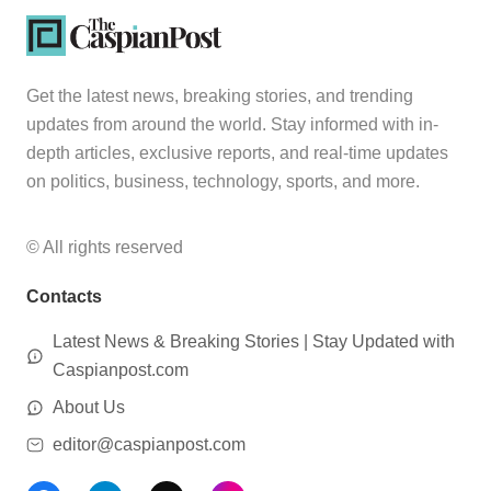
Get the latest news, breaking stories, and trending
updates from around the world. Stay informed with in-
depth articles, exclusive reports, and real-time updates
on politics, business, technology, sports, and more.
© All rights reserved
Contacts
Latest News & Breaking Stories | Stay Updated with
Caspianpost.com
About Us
editor@caspianpost.com