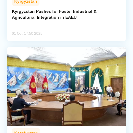
Kyrgyzstan
Kyrgyzstan Pushes for Faster Industrial &
Agricultural Integration in EAEU
01 Oct, 17:50 2025