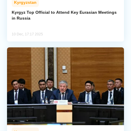
Kyrgyzstan
Analytics
Kyrgyz Top Official to Attend Key Eurasian Meetings
in Russia
Caucasus & Caspian Intelligence
10 Dec, 17:17 2025