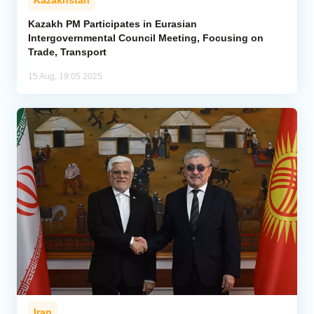
Kazakhstan
Kazakh PM Participates in Eurasian
Intergovernmental Council Meeting, Focusing on
Trade, Transport
15 Aug, 19:05 2025
Iran