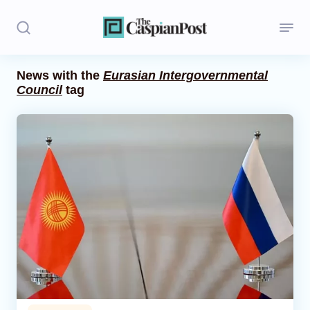
News with the
Eurasian Intergovernmental
Council
tag
Stories
Politics
Opinion
Regions
Iran
Central Asia
Economics
Caucasus