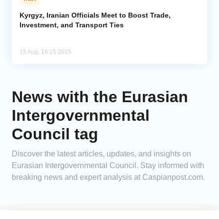
Kyrgyz, Iranian Officials Meet to Boost Trade,
Investment, and Transport Ties
15 Aug, 16:15 2025
News with the Eurasian
Intergovernmental
Council tag
Discover the latest articles, updates, and insights on
Eurasian Intergovernmental Council. Stay informed with
breaking news and expert analysis at Caspianpost.com.