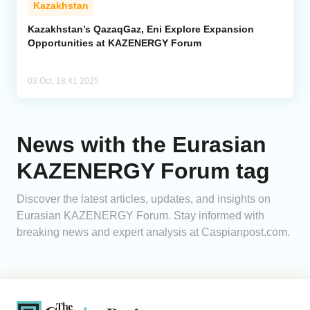
Kazakhstan
Analytics
Kazakhstan’s QazaqGaz, Eni Explore Expansion
Opportunities at KAZENERGY Forum
Caucasus & Caspian Intelligence
03 Oct, 18:41 2025
News with the Eurasian
KAZENERGY Forum tag
Discover the latest articles, updates, and insights on
Eurasian KAZENERGY Forum. Stay informed with
breaking news and expert analysis at Caspianpost.com.