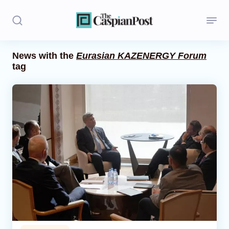
News with the
Eurasian KAZENERGY Forum
tag
Stories
Politics
Opinion
Regions
Iran
Central Asia
Economics
Caucasus