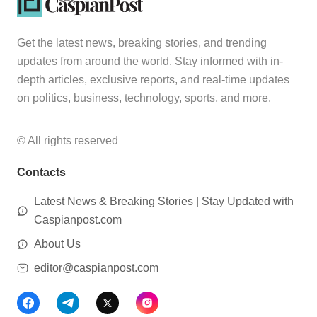
Get the latest news, breaking stories, and trending
updates from around the world. Stay informed with in-
depth articles, exclusive reports, and real-time updates
on politics, business, technology, sports, and more.
© All rights reserved
Contacts
Latest News & Breaking Stories | Stay Updated with
Caspianpost.com
About Us
editor@caspianpost.com