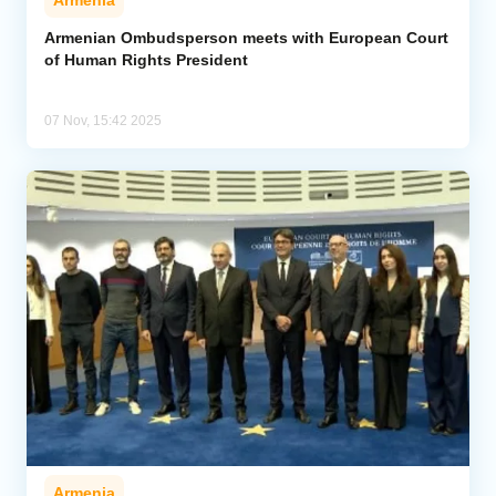
Armenia
Armenian Ombudsperson meets with European Court
of Human Rights President
07 Nov, 15:42 2025
Armenia