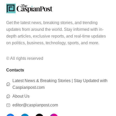
Get the latest news, breaking stories, and trending
updates from around the world. Stay informed with in-
depth articles, exclusive reports, and real-time updates
on politics, business, technology, sports, and more.
© All rights reserved
Contacts
Latest News & Breaking Stories | Stay Updated with
Caspianpost.com
About Us
editor@caspianpost.com