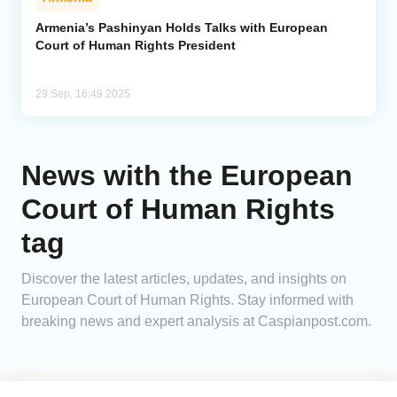
Armenia’s Pashinyan Holds Talks with European
Court of Human Rights President
29 Sep, 16:49 2025
News with the European
Court of Human Rights
tag
Discover the latest articles, updates, and insights on
European Court of Human Rights. Stay informed with
breaking news and expert analysis at Caspianpost.com.