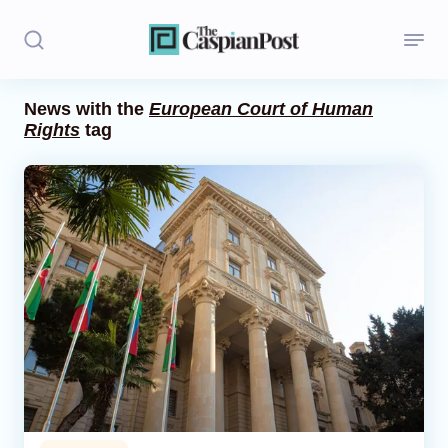
News with the
European Court of Human
Rights
tag
Stories
Politics
Opinion
Regions
Iran
Central Asia
Economics
Caucasus