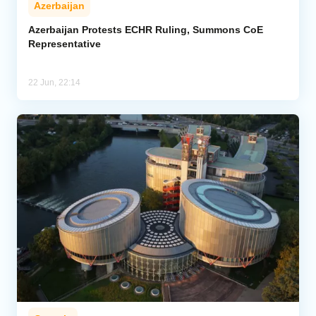
Azerbaijan
Analytics
Azerbaijan Protests ECHR Ruling, Summons CoE
Representative
Caucasus & Caspian Intelligence
22 Jun, 22:14