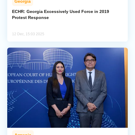
Georgia
ECHR: Georgia Excessively Used Force in 2019
Protest Response
12 Dec, 15:03 2025