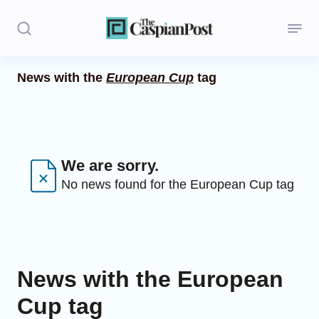
News with the
European Cup
tag
Stories
Politics
Opinion
We are sorry.
No news found for the European Cup tag
Regions
Iran
Central Asia
News with the European
Economics
Cup tag
Caucasus