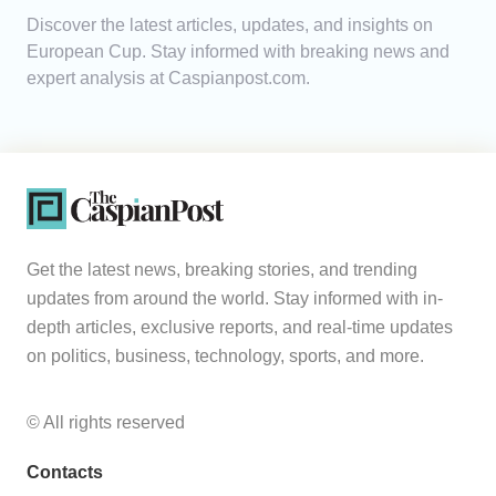
Discover the latest articles, updates, and insights on
Analytics
European Cup. Stay informed with breaking news and
expert analysis at Caspianpost.com.
Caucasus & Caspian Intelligence
Get the latest news, breaking stories, and trending
updates from around the world. Stay informed with in-
depth articles, exclusive reports, and real-time updates
on politics, business, technology, sports, and more.
© All rights reserved
Contacts