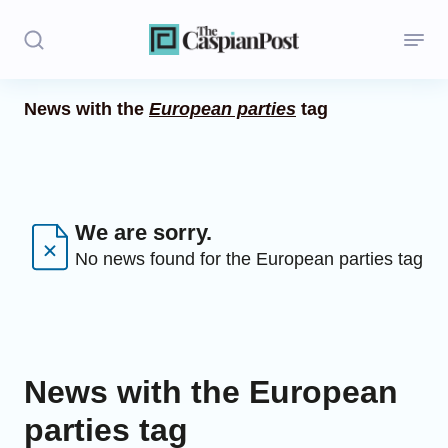
News with the
European parties
tag
Stories
Politics
Opinion
We are sorry.
No news found for the European parties tag
Regions
Iran
Central Asia
News with the European
Economics
parties tag
Caucasus