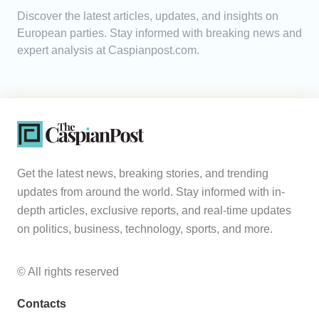
Discover the latest articles, updates, and insights on
Analytics
European parties. Stay informed with breaking news and
expert analysis at Caspianpost.com.
Caucasus & Caspian Intelligence
Get the latest news, breaking stories, and trending
updates from around the world. Stay informed with in-
depth articles, exclusive reports, and real-time updates
on politics, business, technology, sports, and more.
© All rights reserved
Contacts