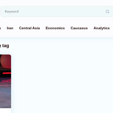
s
Iran
Central Asia
Economics
Caucasus
Analytics
o
tag