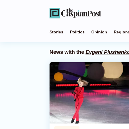
Stories
Politics
Opinion
Region
News with the
Evgeni Plushenk