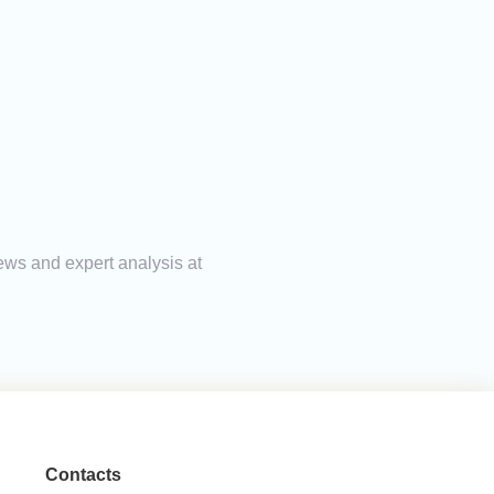
ews and expert analysis at
Contacts