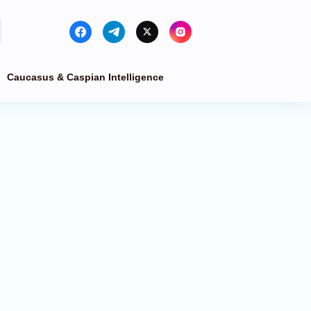
Caucasus & Caspian Intelligence