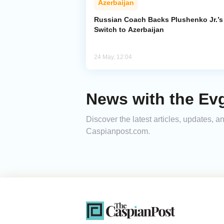
Azerbaijan
Russian Coach Backs Plushenko Jr.’s
Switch to Azerbaijan
24 May, 12:04
News with the Ev
Discover the latest articles, updates,
Caspianpost.com.