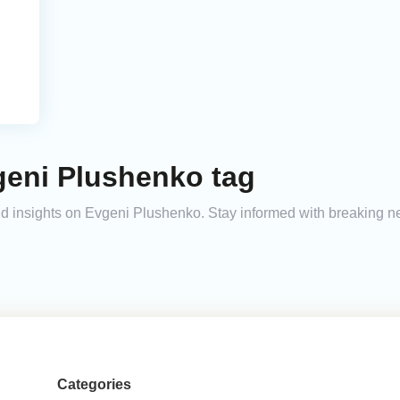
geni Plushenko tag
 and insights on Evgeni Plushenko. Stay informed with breaking n
Categories