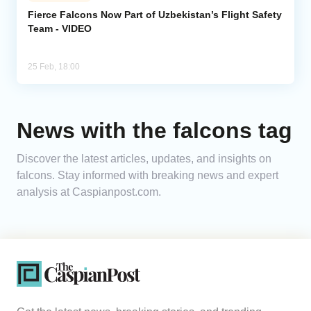
Fierce Falcons Now Part of Uzbekistan’s Flight Safety
Team - VIDEO
Analytics
Caucasus & Caspian Intelligence
25 Feb, 18:00
News with the falcons tag
Discover the latest articles, updates, and insights on
falcons. Stay informed with breaking news and expert
analysis at Caspianpost.com.