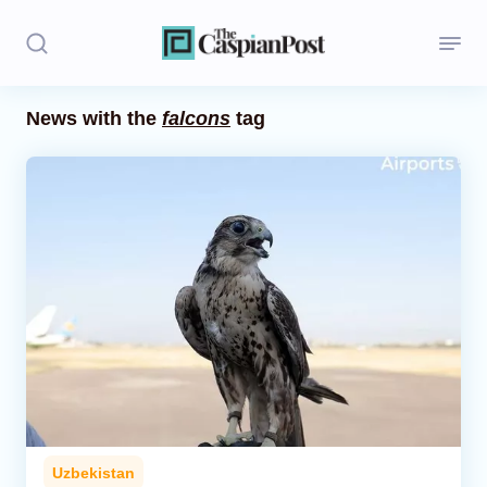
News with the
falcons
tag
Stories
Politics
Opinion
Regions
Iran
Central Asia
Economics
Uzbekistan
Caucasus