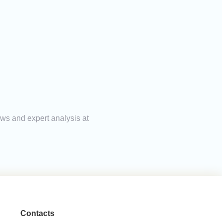
ews and expert analysis at
Contacts