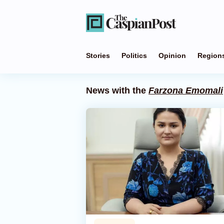
Stories
Politics
Opinion
Region
News with the
Farzona Emomali