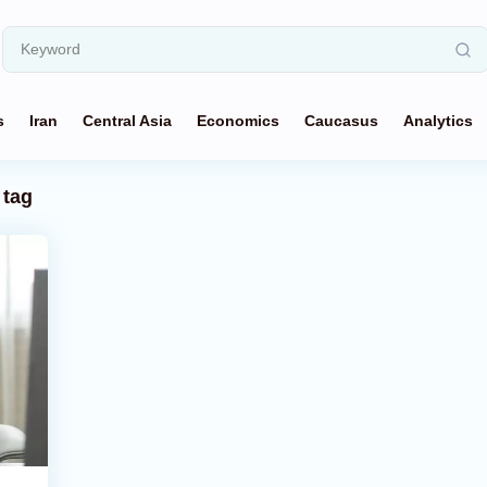
s
Iran
Central Asia
Economics
Caucasus
Analytics
tag