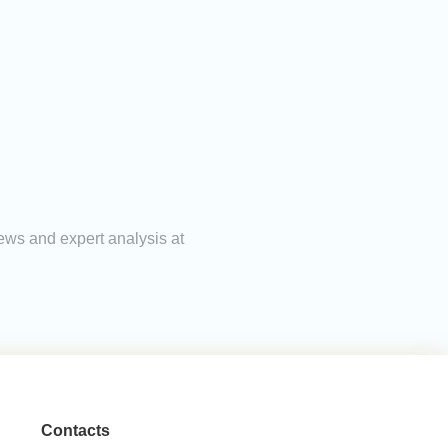
ews and expert analysis at
Contacts