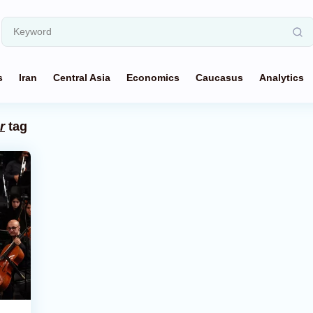
s
Iran
Central Asia
Economics
Caucasus
Analytics
r
tag