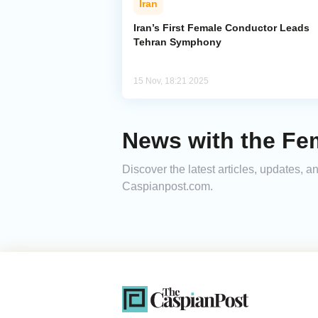
Iran
Iran’s First Female Conductor Leads
Tehran Symphony
15 Nov, 18:21 2025
News with the Fe
Discover the latest articles, updates,
Caspianpost.com.