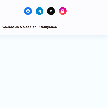
Caucasus & Caspian Intelligence