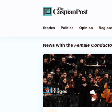
Stories
Politics
Opinion
Region
News with the
Female Conducto