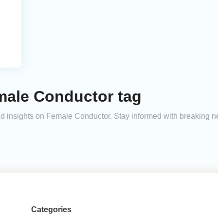
male Conductor tag
 and insights on Female Conductor. Stay informed with breaking n
Categories