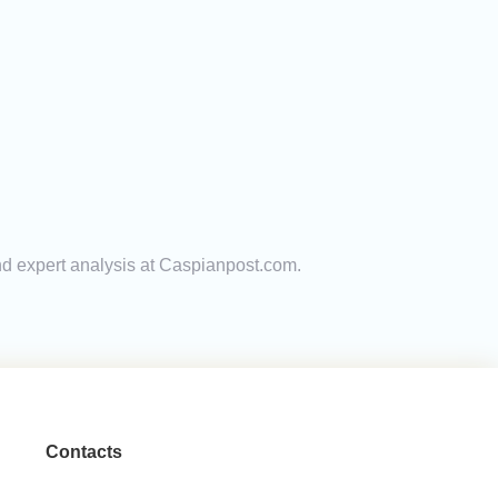
and expert analysis at Caspianpost.com.
Contacts