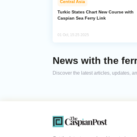
Central Asia
Turkic States Chart New Course with
Caspian Sea Ferry Link
01 Oct, 15:25 2025
News with the ferr
Discover the latest articles, updates, 