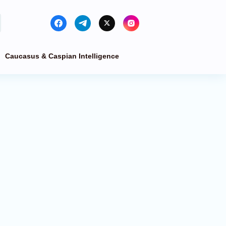
Caucasus & Caspian Intelligence