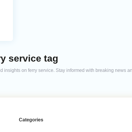
y service tag
and insights on ferry service. Stay informed with breaking news 
Categories