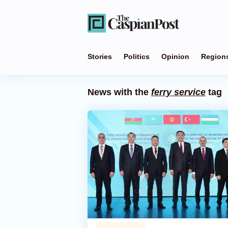
Stories
Politics
Opinion
Region
News with the
ferry service
tag