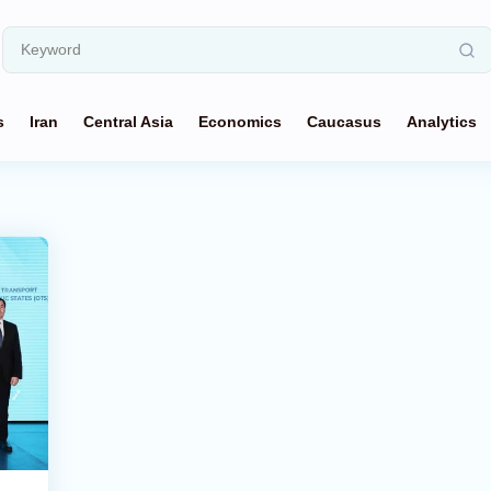
s
Iran
Central Asia
Economics
Caucasus
Analytics