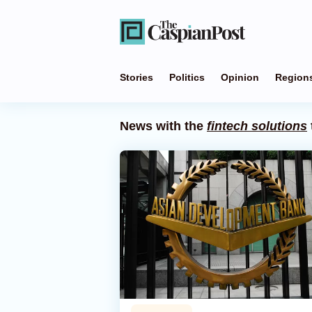
Stories
Politics
Opinion
Region
News with the
fintech solutions