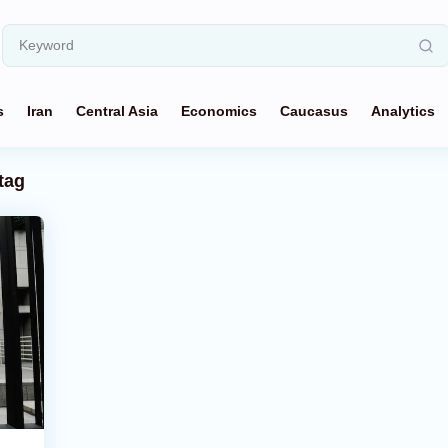
s
Iran
Central Asia
Economics
Caucasus
Analytics
tag