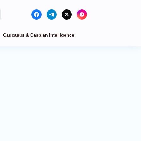
Caucasus & Caspian Intelligence