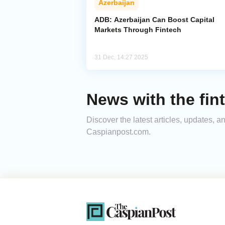
Azerbaijan
ADB: Azerbaijan Can Boost Capital
Markets Through Fintech
31 Dec, 14:27 2025
News with the fin
Discover the latest articles, updates, 
Caspianpost.com.