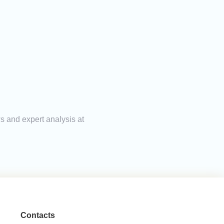
ws and expert analysis at
Contacts