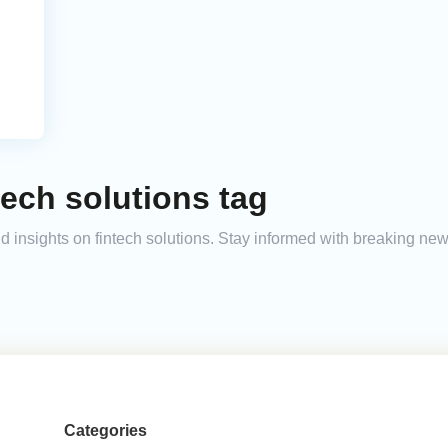
tech solutions tag
and insights on fintech solutions. Stay informed with breaking ne
Categories