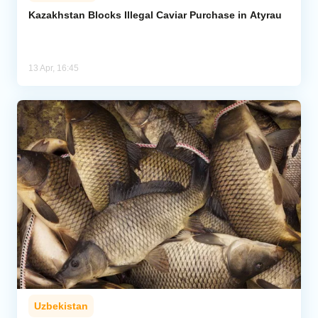
Kazakhstan Blocks Illegal Caviar Purchase in Atyrau
Analytics
Caucasus & Caspian Intelligence
13 Apr, 16:45
Uzbekistan