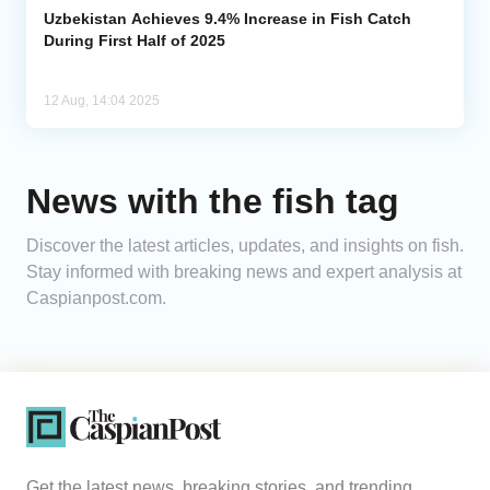
Uzbekistan Achieves 9.4% Increase in Fish Catch
During First Half of 2025
12 Aug, 14:04 2025
News with the fish tag
Discover the latest articles, updates, and insights on fish.
Stay informed with breaking news and expert analysis at
Caspianpost.com.
Get the latest news, breaking stories, and trending