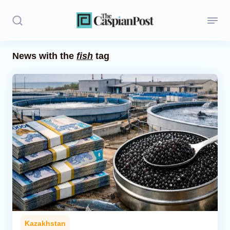
News with the
fish
tag
Stories
Politics
Opinion
Regions
Iran
Central Asia
Economics
Kazakhstan
Caucasus