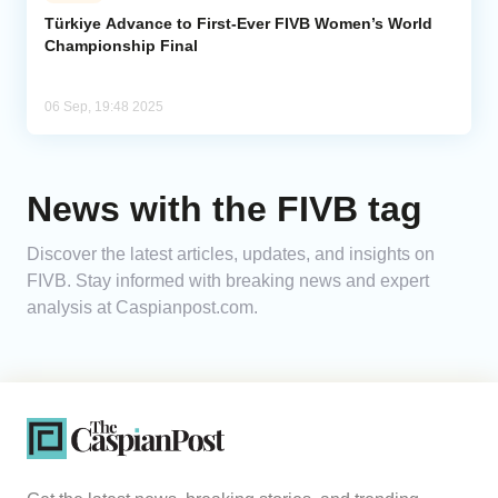
Türkiye Advance to First-Ever FIVB Women’s World
Championship Final
Analytics
Caucasus & Caspian Intelligence
06 Sep, 19:48 2025
News with the FIVB tag
Discover the latest articles, updates, and insights on
FIVB. Stay informed with breaking news and expert
analysis at Caspianpost.com.