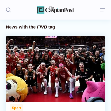
News with the
FIVB
tag
Stories
Politics
Opinion
Regions
Iran
Central Asia
Economics
Sport
Caucasus