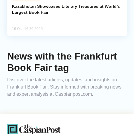
Kazakhstan Showcases Literary Treasures at World’s
Largest Book Fair
Analytics
Caucasus & Caspian Intelligence
16 Oct, 16:20 2025
News with the Frankfurt
Book Fair tag
Discover the latest articles, updates, and insights on
Frankfurt Book Fair. Stay informed with breaking news
and expert analysis at Caspianpost.com.