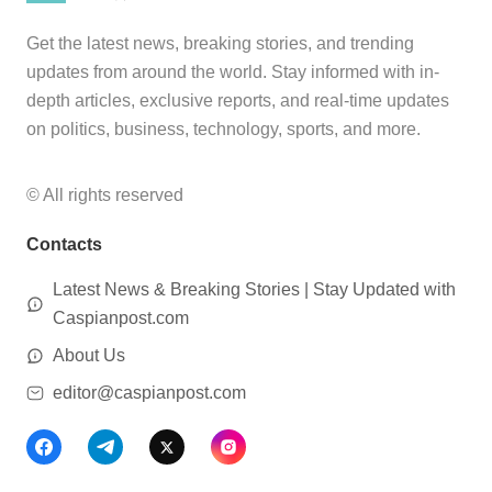
Get the latest news, breaking stories, and trending
updates from around the world. Stay informed with in-
depth articles, exclusive reports, and real-time updates
on politics, business, technology, sports, and more.
© All rights reserved
Contacts
Latest News & Breaking Stories | Stay Updated with
Caspianpost.com
About Us
editor@caspianpost.com