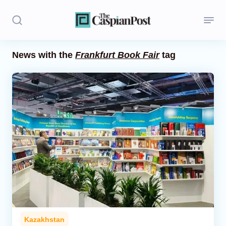
News with the
Frankfurt Book Fair
tag
Stories
Politics
Opinion
Regions
Iran
Central Asia
Economics
Kazakhstan
Caucasus