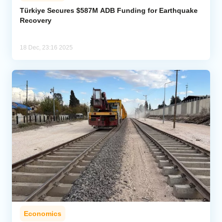
Türkiye Secures $587M ADB Funding for Earthquake
Recovery
Analytics
Caucasus & Caspian Intelligence
18 Dec, 23:16 2025
Economics