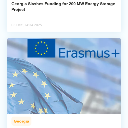
Georgia Slashes Funding for 200 MW Energy Storage
Project
03 Dec, 14:34 2025
Georgia