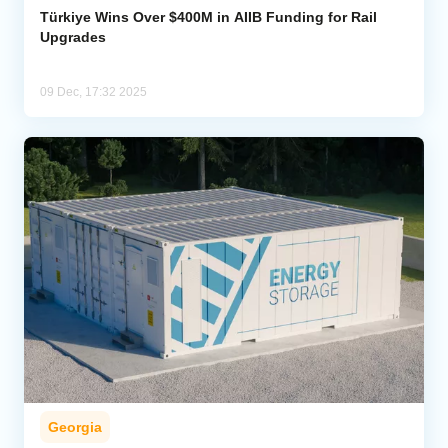
Türkiye Wins Over $400M in AIIB Funding for Rail
Upgrades
09 Dec, 17:32 2025
Georgia