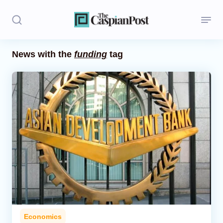
News with the
funding
tag
Stories
Politics
Opinion
Regions
Iran
Central Asia
Economics
Economics
Caucasus