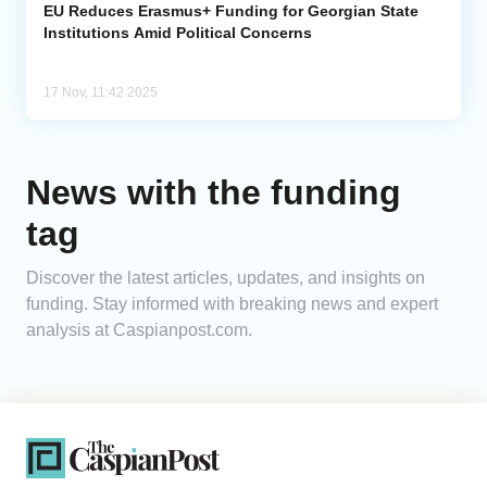
EU Reduces Erasmus+ Funding for Georgian State
Institutions Amid Political Concerns
17 Nov, 11:42 2025
News with the funding
tag
Discover the latest articles, updates, and insights on
funding. Stay informed with breaking news and expert
analysis at Caspianpost.com.