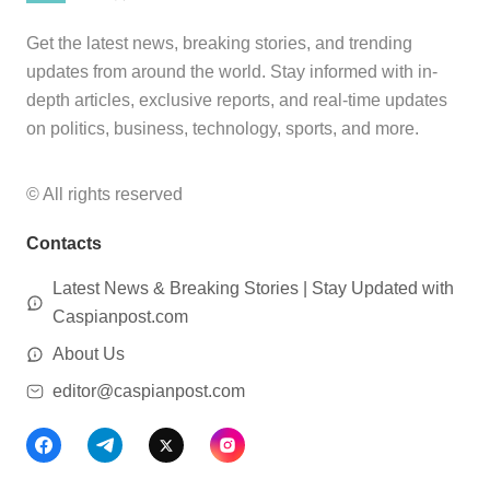
Get the latest news, breaking stories, and trending
updates from around the world. Stay informed with in-
depth articles, exclusive reports, and real-time updates
on politics, business, technology, sports, and more.
© All rights reserved
Contacts
Latest News & Breaking Stories | Stay Updated with
Caspianpost.com
About Us
editor@caspianpost.com