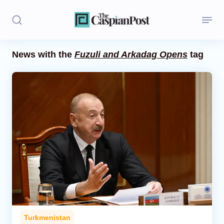
News with the
Fuzuli and Arkadag Opens
tag
Stories
Politics
Opinion
Regions
Iran
Central Asia
Economics
Turkmenistan
Caucasus