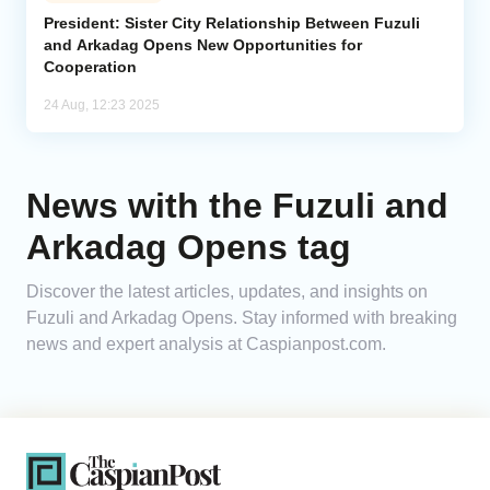
President: Sister City Relationship Between Fuzuli
and Arkadag Opens New Opportunities for
Analytics
Cooperation
Caucasus & Caspian Intelligence
24 Aug, 12:23 2025
News with the Fuzuli and
Arkadag Opens tag
Discover the latest articles, updates, and insights on
Fuzuli and Arkadag Opens. Stay informed with breaking
news and expert analysis at Caspianpost.com.