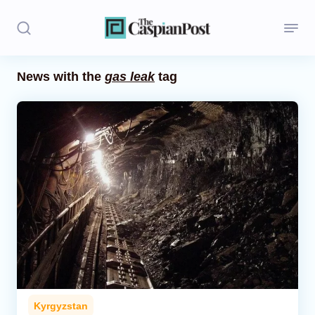
News with the
gas leak
tag
Stories
Politics
Opinion
Regions
Iran
Central Asia
Economics
Kyrgyzstan
Caucasus