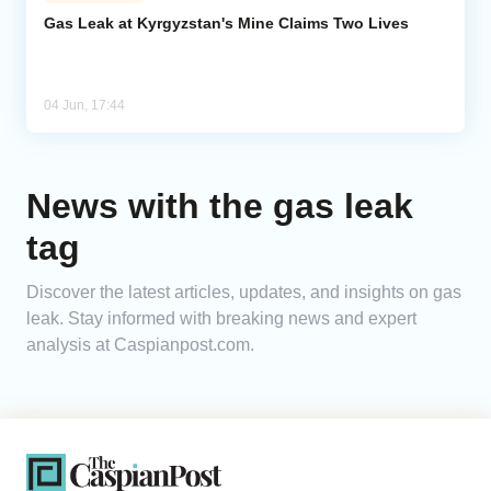
Gas Leak at Kyrgyzstan's Mine Claims Two Lives
Analytics
Caucasus & Caspian Intelligence
04 Jun, 17:44
News with the gas leak
tag
Discover the latest articles, updates, and insights on gas
leak. Stay informed with breaking news and expert
analysis at Caspianpost.com.