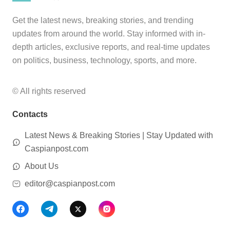
Get the latest news, breaking stories, and trending
updates from around the world. Stay informed with in-
depth articles, exclusive reports, and real-time updates
on politics, business, technology, sports, and more.
© All rights reserved
Contacts
Latest News & Breaking Stories | Stay Updated with
Caspianpost.com
About Us
editor@caspianpost.com