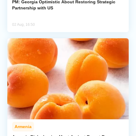
PM: Georgia Optimistic About Restoring Strategic
Partnership with US
02 Aug, 16:50
Armenia