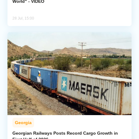
World" - VIDEO
28 Jul, 15:00
Georgia
Georgian Railways Posts Record Cargo Growth in