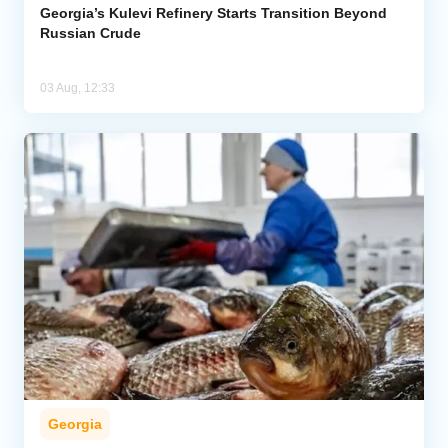
Georgia’s Kulevi Refinery Starts Transition Beyond
Russian Crude
03 Aug, 12:33
Georgia