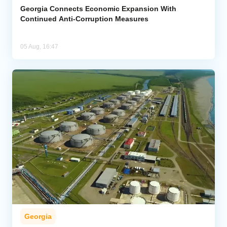
Georgia Connects Economic Expansion With
Continued Anti-Corruption Measures
05 Aug, 16:47
Georgia