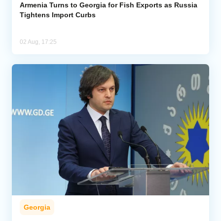
Armenia Turns to Georgia for Fish Exports as Russia
Tightens Import Curbs
02 Aug, 17:25
Georgia