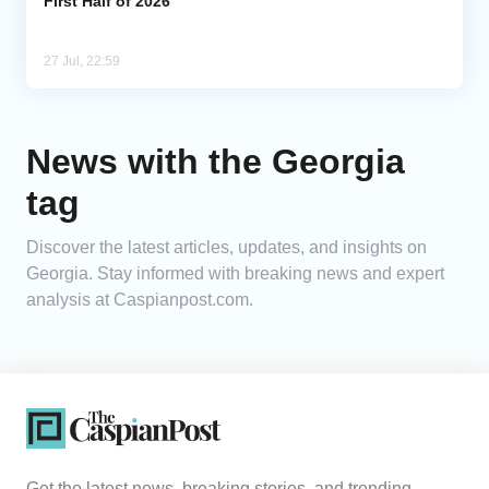
First Half of 2026
27 Jul, 22:59
News with the Georgia
tag
Discover the latest articles, updates, and insights on
Georgia. Stay informed with breaking news and expert
analysis at Caspianpost.com.
Get the latest news, breaking stories, and trending