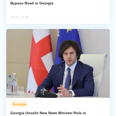
Bypass Road in Georgia
30 Jul, 14:45
Georgia
Georgia Unveils New State Minister Role in