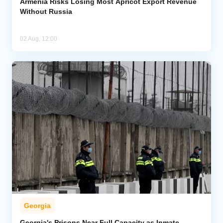
Armenia Risks Losing Most Apricot Export Revenue
Without Russia
02 Aug, 12:00
Georgia
Georgia's Prisons Near Full Capacity as Inmate