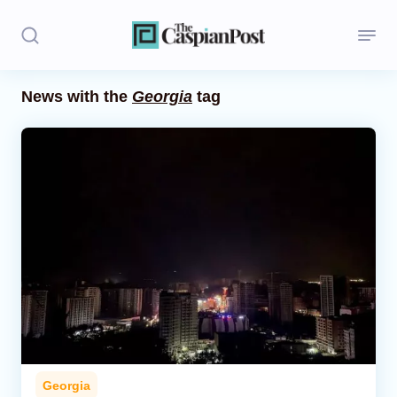
News with the
Georgia
tag
Stories
Politics
Opinion
Regions
Iran
Central Asia
Economics
Georgia
Caucasus