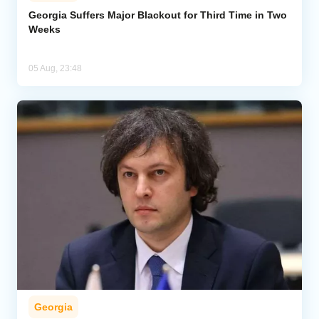
Georgia Suffers Major Blackout for Third Time in Two
Weeks
Analytics
Caucasus & Caspian Intelligence
05 Aug, 23:48
Georgia