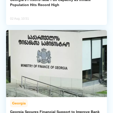
Population Hits Record High
02 Aug, 10:51
Georgia
Georgia Secures Financial Support to Improve Bank