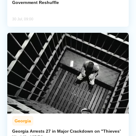
Government Reshuffle
30 Jul, 09:00
Georgia
Georgia Arrests 27 in Major Crackdown on "Thieves’