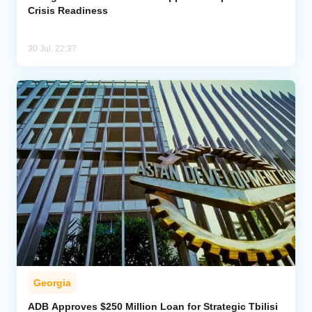
Crisis Readiness
30 Jul, 22:37
Georgia
ADB Approves $250 Million Loan for Strategic Tbilisi