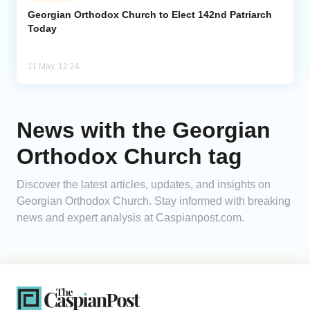
Georgian Orthodox Church to Elect 142nd Patriarch
Today
Analytics
Caucasus & Caspian Intelligence
11 May, 12:24
News with the Georgian
Orthodox Church tag
Discover the latest articles, updates, and insights on
Georgian Orthodox Church. Stay informed with breaking
news and expert analysis at Caspianpost.com.