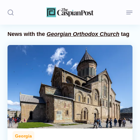
News with the
Georgian Orthodox Church
tag
Stories
Politics
Opinion
Regions
Iran
Central Asia
Economics
Georgia
Caucasus