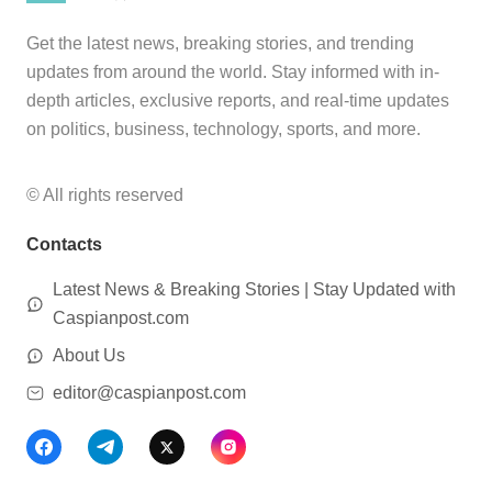
Get the latest news, breaking stories, and trending
updates from around the world. Stay informed with in-
depth articles, exclusive reports, and real-time updates
on politics, business, technology, sports, and more.
© All rights reserved
Contacts
Latest News & Breaking Stories | Stay Updated with
Caspianpost.com
About Us
editor@caspianpost.com