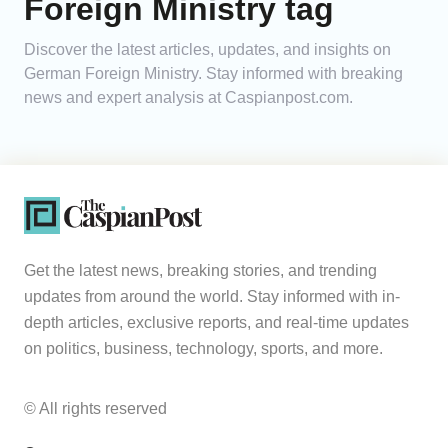
Foreign Ministry tag
Analytics
Discover the latest articles, updates, and insights on
German Foreign Ministry. Stay informed with breaking
Caucasus & Caspian Intelligence
news and expert analysis at Caspianpost.com.
Get the latest news, breaking stories, and trending
updates from around the world. Stay informed with in-
depth articles, exclusive reports, and real-time updates
on politics, business, technology, sports, and more.
© All rights reserved