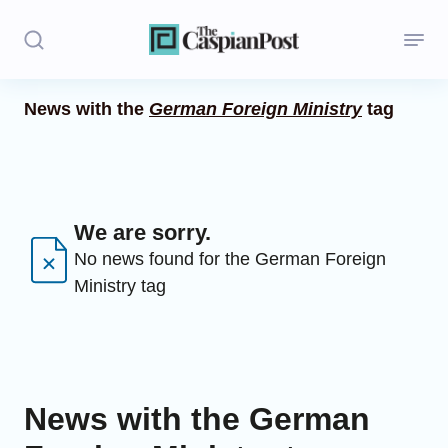
News with the
German Foreign Ministry
tag
Stories
Politics
Opinion
We are sorry.
No news found for the German Foreign
Regions
Ministry tag
Iran
Central Asia
Economics
News with the German
Caucasus