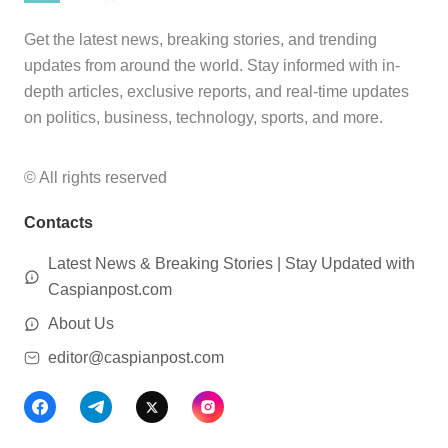
Get the latest news, breaking stories, and trending
updates from around the world. Stay informed with in-
depth articles, exclusive reports, and real-time updates
on politics, business, technology, sports, and more.
© All rights reserved
Contacts
Latest News & Breaking Stories | Stay Updated with
Caspianpost.com
About Us
editor@caspianpost.com