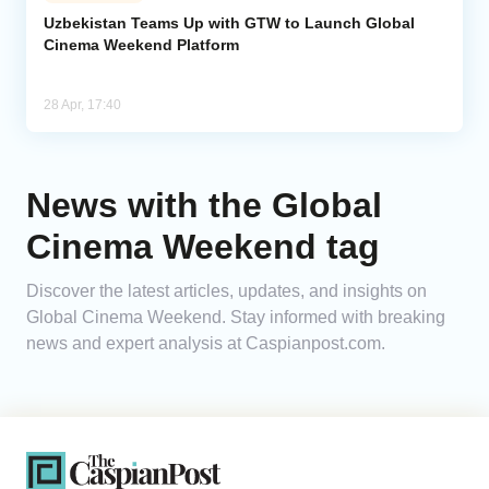
Uzbekistan Teams Up with GTW to Launch Global
Cinema Weekend Platform
Analytics
Caucasus & Caspian Intelligence
28 Apr, 17:40
News with the Global
Cinema Weekend tag
Discover the latest articles, updates, and insights on
Global Cinema Weekend. Stay informed with breaking
news and expert analysis at Caspianpost.com.