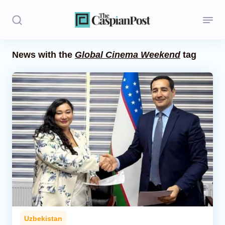
News with the
Global Cinema Weekend
tag
Stories
Politics
Opinion
Regions
Iran
Central Asia
Economics
Uzbekistan
Caucasus