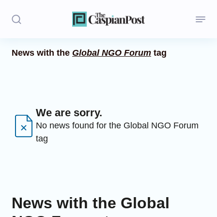
News with the
Global NGO Forum
tag
Stories
Politics
Opinion
We are sorry.
No news found for the Global NGO Forum
Regions
tag
Iran
Central Asia
Economics
News with the Global
Caucasus