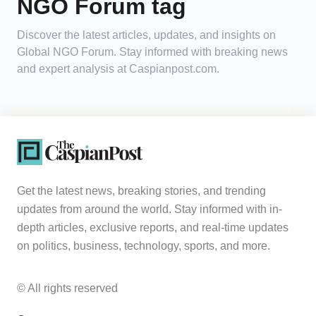
NGO Forum tag
Analytics
Discover the latest articles, updates, and insights on
Global NGO Forum. Stay informed with breaking news
Caucasus & Caspian Intelligence
and expert analysis at Caspianpost.com.
Get the latest news, breaking stories, and trending
updates from around the world. Stay informed with in-
depth articles, exclusive reports, and real-time updates
on politics, business, technology, sports, and more.
© All rights reserved