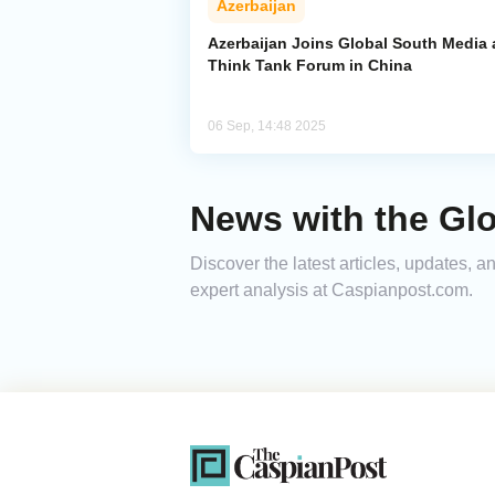
Azerbaijan
Azerbaijan Joins Global South Media
Think Tank Forum in China
06 Sep, 14:48 2025
News with the Gl
Discover the latest articles, updates,
expert analysis at Caspianpost.com.