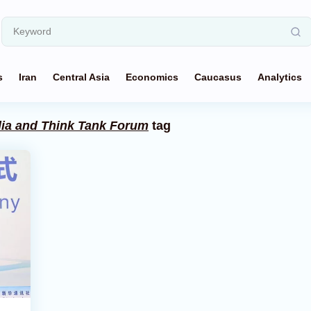
s
Iran
Central Asia
Economics
Caucasus
Analytics
ia and Think Tank Forum
tag