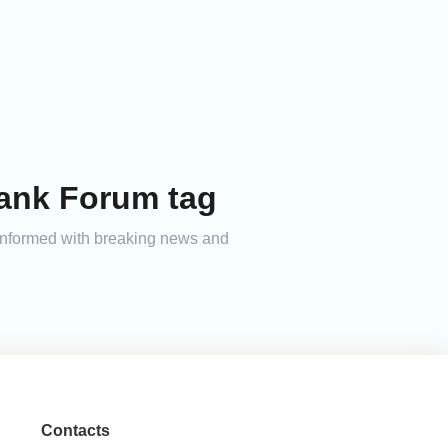
Tank Forum tag
 informed with breaking news and
Contacts