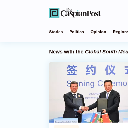
Stories
Politics
Opinion
Region
News with the
Global South Med