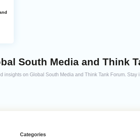
 and
obal South Media and Think 
 and insights on Global South Media and Think Tank Forum. Stay
Categories