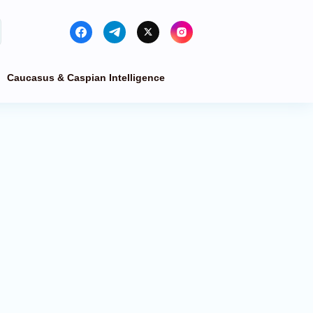
Caucasus & Caspian Intelligence