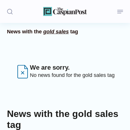
News with the
gold sales
tag
Stories
Politics
Opinion
We are sorry.
No news found for the gold sales tag
Regions
Iran
Central Asia
News with the gold sales
Economics
tag
Caucasus