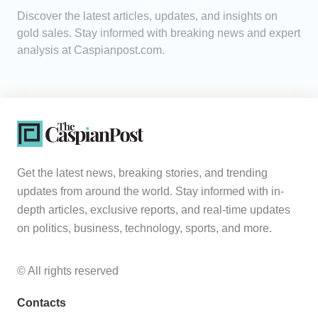
Discover the latest articles, updates, and insights on
Analytics
gold sales. Stay informed with breaking news and expert
analysis at Caspianpost.com.
Caucasus & Caspian Intelligence
Get the latest news, breaking stories, and trending
updates from around the world. Stay informed with in-
depth articles, exclusive reports, and real-time updates
on politics, business, technology, sports, and more.
© All rights reserved
Contacts