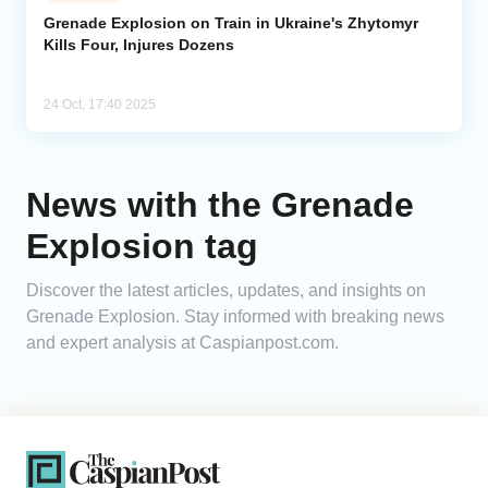
Grenade Explosion on Train in Ukraine's Zhytomyr
Kills Four, Injures Dozens
Analytics
Caucasus & Caspian Intelligence
24 Oct, 17:40 2025
News with the Grenade
Explosion tag
Discover the latest articles, updates, and insights on
Grenade Explosion. Stay informed with breaking news
and expert analysis at Caspianpost.com.