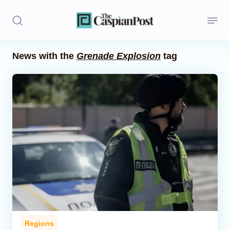
News with the
Grenade Explosion
tag
Stories
Politics
Opinion
Regions
Iran
Central Asia
Economics
Regions
Caucasus