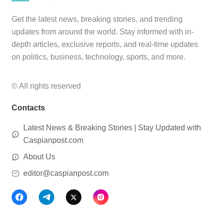
Get the latest news, breaking stories, and trending
updates from around the world. Stay informed with in-
depth articles, exclusive reports, and real-time updates
on politics, business, technology, sports, and more.
© All rights reserved
Contacts
Latest News & Breaking Stories | Stay Updated with
Caspianpost.com
About Us
editor@caspianpost.com